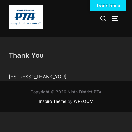
Skip
Translate »
to
Search
TOGGLE
content
for:
Thank You
[ESPRESSO_THANK_YOU]
Copyright © 2026 Ninth District PTA
Inspiro Theme
by
WPZOOM