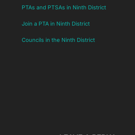
PTAs and PTSAs in Ninth District
Join a PTA in Ninth District
Councils in the Ninth District