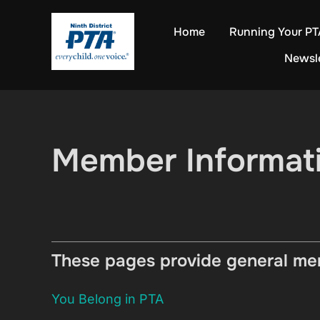
Skip
Home
Running Your PT
to
content
Newsl
Member Informat
These pages provide general mem
You Belong in PTA