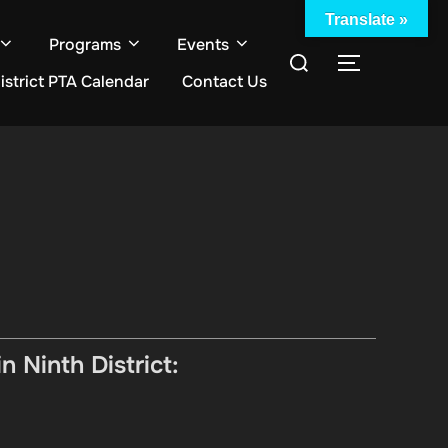
Translate »
Programs
Events
Search
TOGGLE S
istrict PTA Calendar
Contact Us
for:
 Ninth District: