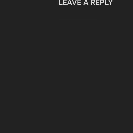
LEAVE A REPLY