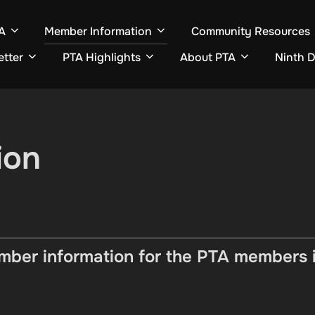
A
Member Information
Community Resources
etter
PTA Highlights
About PTA
Ninth D
ion
ber information for the PTA members in