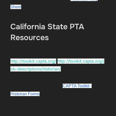
Sheet
California State PTA
Resources
http://toolkit.capta.org/
http://toolkit.capta.org/j
ob-descriptions/historian/
Additional Historian Forms -
CAPTA Toolkit -
Historian Forms