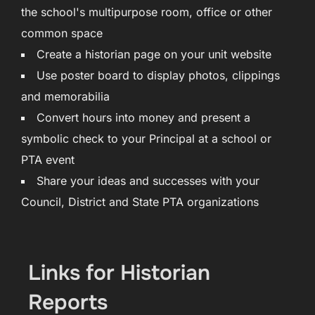
the school's multipurpose room, office or other
common space
Create a historian page on your unit website
Use poster board to display photos, clippings
and memorabilia
Convert hours into money and present a
symbolic check to your Principal at a school or
PTA event
Share your ideas and successes with your
Council, District and State PTA organizations
Links for Historian
Reports