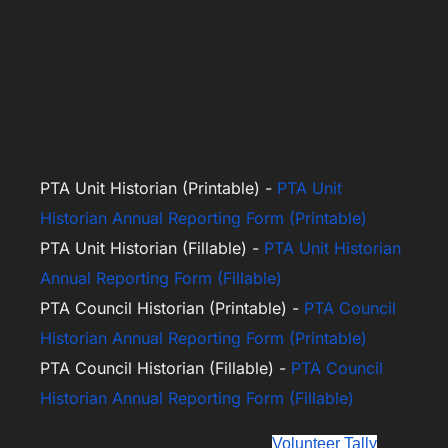
Historian Report from Councils and Out-of-Council Units will be
due to Ninth District Historian by May 1, 2024
PTA Unit Historian (Printable) -
PTA Unit
Historian Annual Reporting Form (Printable)
PTA Unit Historian (Fillable) -
PTA Unit Historian
Annual Reporting Form (Fillable)
PTA Council Historian (Printable) -
PTA Council
Historian Annual Reporting Form (Printable)
PTA Council Historian (Fillable) -
PTA Council
Historian Annual Reporting Form (Fillable)
Historian Volunteer Tally Sheet -
Volunteer Tally