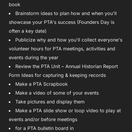
book
Brainstorm ideas to plan how and when you'll
showcase your PTA's success (Founders Day is
often a key date)
Publicize why and how you'll collect everyone's
volunteer hours for PTA meetings, activities and
events during the year
Review the PTA Unit – Annual Historian Report
Form Ideas for capturing & keeping records
Make a PTA Scrapbook
Make a video of some of your events
Take pictures and display them
Make a PTA slide show or loop video to play at
events and/or before meetings
for a PTA bulletin board in