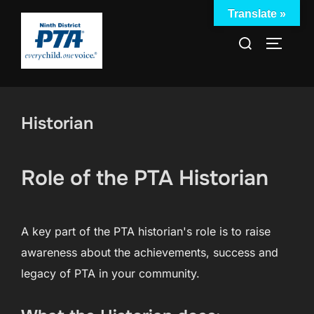
Skip
Translate »
to
Search
TOGGLE
content
for:
Historian
Role of the PTA Historian
A key part of the PTA historian's role is to raise
awareness about the achievements, success and
legacy of PTA in your community.