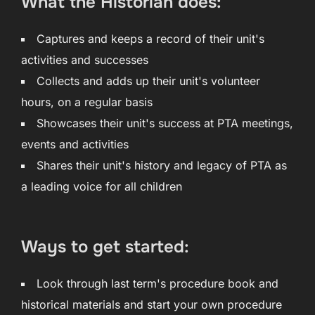
What the Historian does:
Captures and keeps a record of their unit's
activities and successes
Collects and adds up their unit's volunteer
hours, on a regular basis
Showcases their unit's success at PTA meetings,
events and activities
Shares their unit's history and legacy of PTA as
a leading voice for all children
Ways to get started:
Look through last term's procedure book and
historical materials and start your own procedure