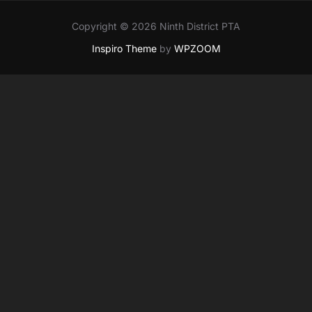
Copyright © 2026 Ninth District PTA
Inspiro Theme
by
WPZOOM