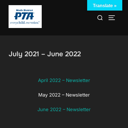
Skip
Translate »
to
Search
TOGGLE
content
for:
July 2021 – June 2022
April 2022 – Newsletter
May 2022 – Newsletter
June 2022 – Newsletter