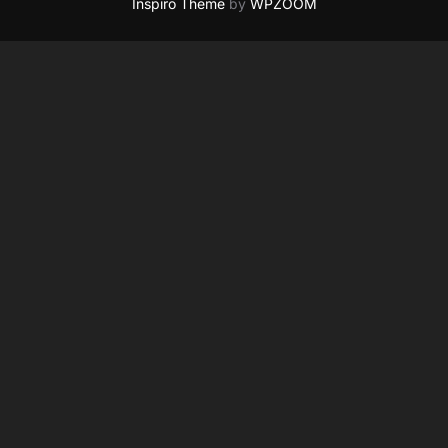
Inspiro Theme
by
WPZOOM