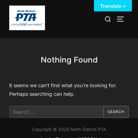
Skip
Translate »
to
Search
TOGGLE
content
for:
Nothing Found
It seems we can’t find what you’re looking for.
Perhaps searching can help.
Search
SEARCH
for:
Copyright © 2026 Ninth District PTA